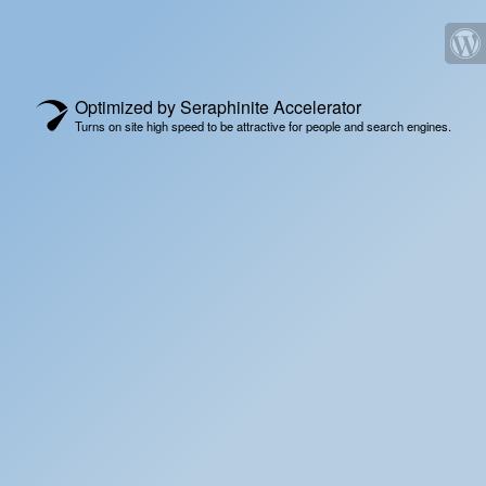
Optimized by Seraphinite Accelerator
Turns on site high speed to be attractive for people and search engines.