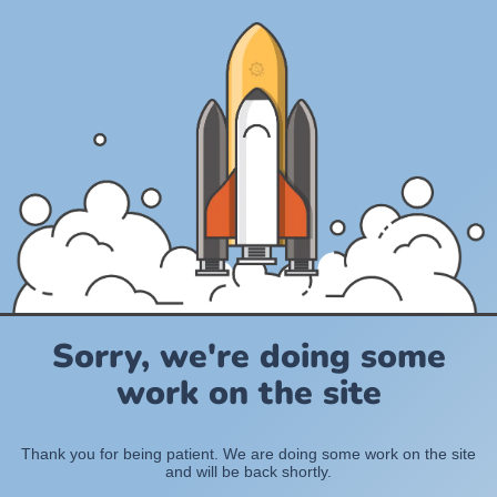
Sorry, we're doing some
work on the site
Thank you for being patient. We are doing some work on the site
and will be back shortly.