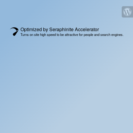
Optimized by Seraphinite Accelerator
Turns on site high speed to be attractive for people and search engines.