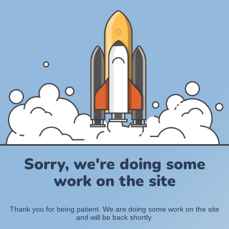
Sorry, we're doing some
work on the site
Thank you for being patient. We are doing some work on the site
and will be back shortly.